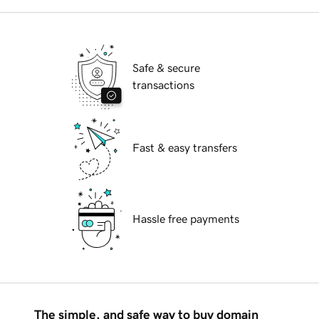
Safe & secure
transactions
Fast & easy transfers
Hassle free payments
The simple, and safe way to buy domain