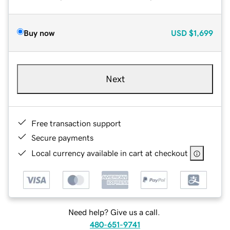
Buy now
USD
$1,699
Next
Free transaction support
Secure payments
Local currency available in cart at checkout
Need help? Give us a call.
480-651-9741