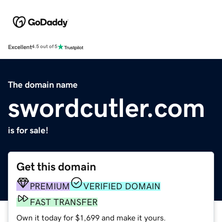
Excellent
4.5 out of 5
The domain name
swordcutler.com
is for sale!
Get this domain
PREMIUM
VERIFIED DOMAIN
FAST TRANSFER
Own it today for $1,699 and make it yours.